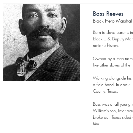
Bass Reeves
Black Hero Marshal
Born to slave parents 
black U.S. Deputy Marsh
nation’s history.
Owned by a man named W
like other slaves of th
Working alongside his 
a field hand. In about
County, Texas.
Bass was a tall young
William’s son, later m
broke out, Texas sided
him.