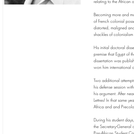
relating to the African 
Becoming more and mor
of French colonial poss
distorted, maligned a
shackles of colonialism
His initial doctoral dis
premise that Egypt of t
dissertation was publis
won him international 
Two additional attempt
his defense session with
his argument. After nea
Lettres! In that same y
Africa and and Precolo
During his student day
the Secretary-General o
Pan-African Student Con