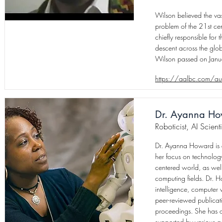
Wilson believed the vas
problem of the 21st cen
chiefly responsible for
descent across the glo
Wilson passed on Jan
https://aalbc.com/a
Dr. Ayanna H
Roboticist, AI Scienti
Dr. Ayanna Howard is a
her focus on technology
centered world, as wel
computing fields. Dr. H
intelligence, computer 
peer-reviewed publicat
proceedings. She has o
supported by various 