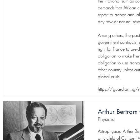
the irrational sum as co
demands that African co
report to France annual 
any raw or natural reso
Among others, the pact 
government contracts; ex
right for France to pre-d
obligation to make Fren
obligation to use Franc
other country unless au
global crisis.
https://guardian.ng/n
Arthur Bertram 
Physicist
Astrophysicist Arthur 
only child of Cuthbert 