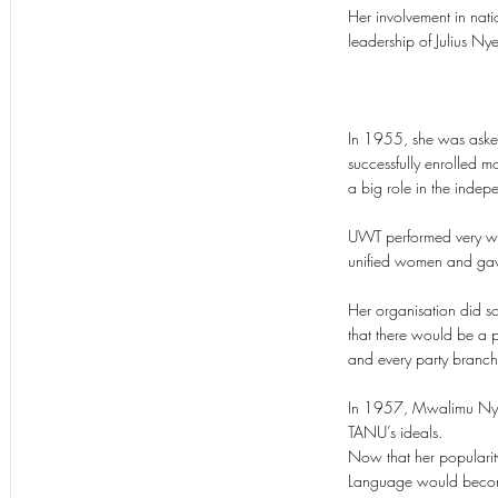
Her involvement in nat
leadership of Julius N
In 1955, she was asked
successfully enrolled
a big role in the inde
UWT performed very well
unified women and gave
Her organisation did s
that there would be a 
and every party branc
In 1957, Mwalimu Nyer
TANU’s ideals.
Now that her popularity
Language would become 