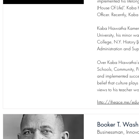
implemented his lifelo
(House Of Life)”. Kaba 
Officer. Recently, Kab
Kaba Hiawatha Kamene r
University, his minor wa
College, N.Y. History 
Administration and Sup
Over Kaba Hiawatha’s 
Schools, Community, Pa
and implemented success
belief that culture pla
views to his teacher w
http://theace.me/educ
Booker T. Wash
Businessman, Innova