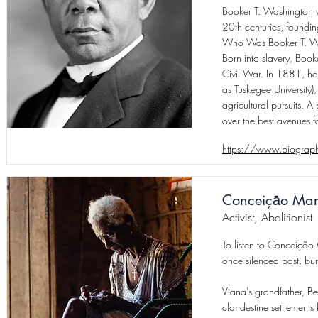
Booker T. Washington w
20th centuries, foundin
Who Was Booker T. W
Born into slavery, Boo
Civil War. In 1881, he
as Tuskegee University
agricultural pursuits. 
over the best avenues for
https://www.biography
Conceiçāo Mar
Activist, Abolitionist
To listen to Conceição 
once silenced past, bur
Viana's grandfather, B
clandestine settlement