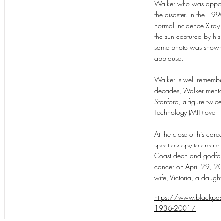
Walker who was appoint
the disaster. In the 199
normal incidence X-ray 
the sun captured by hi
same photo was shown a
applause.
Walker is well remember
decades, Walker mentor
Stanford, a figure twic
Technology (MIT) over t
At the close of his car
spectroscopy to create
Coast dean and godfathe
cancer on April 29, 20
wife, Victoria, a daugh
https://www.blackpast.
1936-2001/