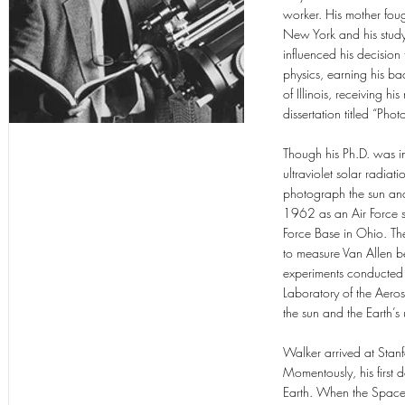
worker. His mother fough
New York and his study
influenced his decision
physics, earning his ba
of Illinois, receiving 
dissertation titled “P
Though his Ph.D. was in
ultraviolet solar radia
photograph the sun and 
1962 as an Air Force s
Force Base in Ohio. The
to measure Van Allen bel
experiments conducted
Laboratory of the Aero
the sun and the Earth’
Walker arrived at Stanf
Momentously, his first d
Earth. When the Space 