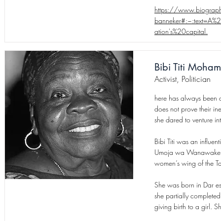
https://www.biograph
banneker#:~:text=A%
ation's%20capital.
Bibi Titi Moha
Activist, Politician
here has always been a
does not prove their in
she dared to venture in
Bibi Titi was an influe
Umoja wa Wanawake wa
women’s wing of the T
She was born in Dar es
she partially complete
giving birth to a girl. 