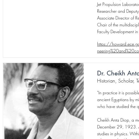
Jet Propulsion Laborato
Researcher and Deputy M
Associate Director of R
Chair of the multidisci
Faculty Development in
https://howard.ece.g
neering%20and%20com
Dr. Cheikh Ant
Historian, Scholar, 
"In practice it is possib
ancient Egyptians by mic
who have studied the qu
Cheikh Anta Diop, a mo
December 29, 1923. At 
studies in physics. Wit