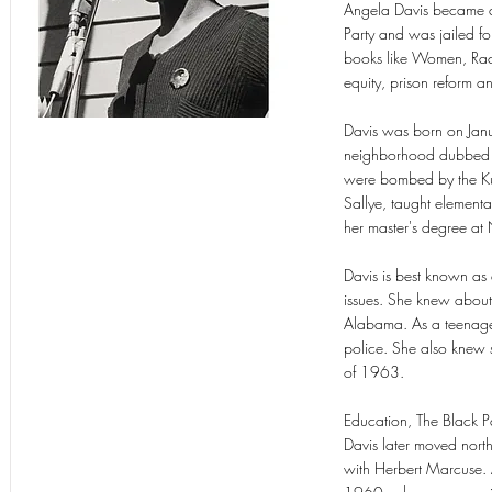
Angela Davis became a
Party and was jailed fo
books like Women, Rac
equity, prison reform an
Davis was born on Jan
neighborhood dubbed "D
were bombed by the Ku K
Sallye, taught element
her master's degree a
Davis is best known as 
issues. She knew about 
Alabama. As a teenager
police. She also knew 
of 1963.
Education, The Black 
Davis later moved nort
with Herbert Marcuse. A