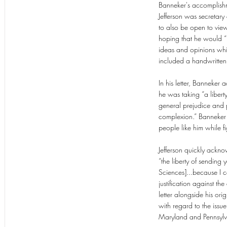
Banneker's accomplishme
Jefferson was secretary
to also be open to view
hoping that he would “r
ideas and opinions whic
included a handwritten
In his letter, Banneke
he was taking “a libert
general prejudice and p
complexion.” Banneker th
people like him while f
Jefferson quickly ackno
“the liberty of sendin
Sciences]...because I c
justification against t
letter alongside his o
with regard to the issue
Maryland and Pennsylva