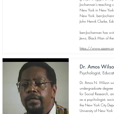
Jochannan’s teaching 
New York in New York C
New York. ben-Jochanna
John Henrik Clarke, Ed
ben-Jochannan has writ
Jews, Black Man of the
https://www.saamr.o
Dr. Amos Wils
Psychologist, Educat
Dr. Amos N. Wilson was
undergraduate degree 
for Social Research, a
as a psychologist, soci
the New York City Depar
University of New Yor