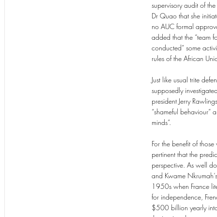
supervisory audit of the
Dr Quao that she initia
no AUC formal approval 
added that the “team fo
conducted” some activi
rules of the African Uni
Just like usual trite d
supposedly investigated 
president Jerry Rawling
“shameful behaviour” a
minds”.
For the benefit of thos
pertinent that the predi
perspective. As well 
and Kwame Nkrumah’s 1
1950s when France lite
for independence, Fren
$500 billion yearly int