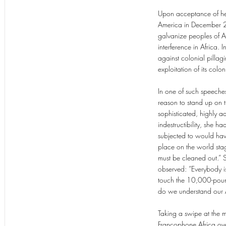
Upon acceptance of her
America in December 20
galvanize peoples of A
interference in Africa. 
against colonial pillag
exploitation of its colo
In one of such speeche
reason to stand up on t
sophisticated, highly ad
indestructibility, she
subjected to would have 
place on the world stage
must be cleaned out.”
observed: “Everybody is
touch the 10,000-pound
do we understand our Af
Taking a swipe at the mo
Francophone Africa ove