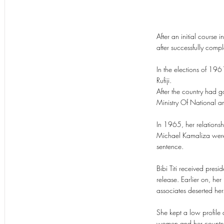
After an initial course
after successfully compl
In the elections of 196
Rufiji.
After the country had 
Ministry Of National a
In 1965, her relations
Michael Kamaliza were 
sentence.
Bibi Titi received pres
release. Earlier on, her
associates deserted her
She kept a low profile 
women and her country 