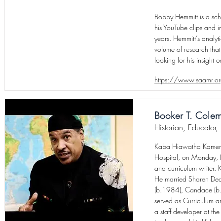
Bobby Hemmitt is a scho
his YouTube clips and i
years. Hemmitt’s analyt
volume of research that
looking for his insight 
https://www.saamr.or
Booker T. Cole
Historian, Educator,
Kaba Hiawatha Kamene 
Hospital, on Monday, N
and curriculum writer
He married Sharen Dean
(b.1984), Candace (b.
served as Curriculum a
a staff developer at t