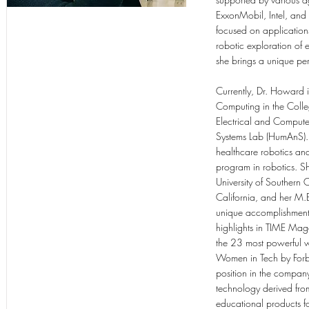
ExxonMobil, Intel, and
focused on applications
robotic exploration of
she brings a unique pe
Currently, Dr. Howard i
Computing in the Colle
Electrical and Compute
Systems Lab (HumAnS). 
healthcare robotics an
program in robotics. Sh
University of Southern C
California, and her M.
unique accomplishments
highlights in TIME Mag
the 23 most powerful w
Women in Tech by Forbe
position in the company
technology derived from
educational products 