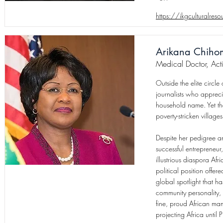
https://ikgculturalres
Arikana Chiho
Medical Doctor, Acti
Outside the elite circle
journalists who apprec
household name. Yet the
poverty-stricken villag
Despite her pedigree a
successful entrepreneu
illustrious diaspora Af
political position offe
global spotlight that h
community personality, 
fine, proud African mam
projecting Africa until 