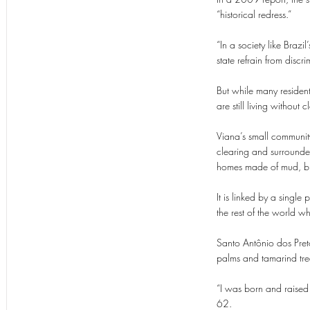
“historical redress.”
“In a society like Brazi
state refrain from discrim
But while many residen
are still living withou
Viana’s small community
clearing and surround
homes made of mud, br
It is linked by a singl
the rest of the world 
Santo Antônio dos Pret
palms and tamarind tre
“I was born and raised
62.