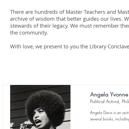
There are hundreds of Master Teachers and Maste
archive of wisdom that better guides our lives.
stewards of their legacy. We must remember the
the community.
With love, we present to you the Library Conclav
Angela Yvonne
Political Activist, P
Angela Davis is an act
several books, includin