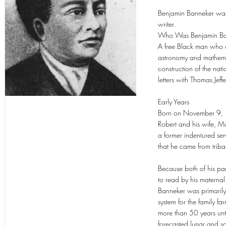
Benjamin Banneker was 
writer.
Who Was Benjamin Ba
A free Black man who o
astronomy and mathemati
construction of the na
letters with Thomas Jeff
Early Years
Born on November 9, 17
Robert and his wife, 
a former indentured se
that he came from tribal
Because both of his pa
to read by his materna
Banneker was primarily 
system for the family 
more than 50 years unti
forecasted lunar and sol