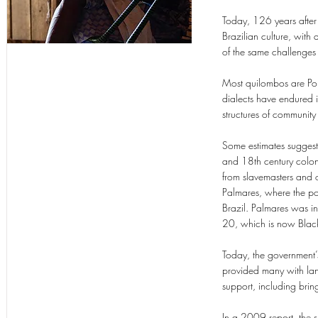
Today, 126 years after 
Brazilian culture, wit
of the same challenge
Most quilombos are Port
dialects have endured i
structures of community
Some estimates suggest
and 18th century coloni
from slavemasters and o
Palmares, where the po
Brazil. Palmares was i
20, which is now Blac
Today, the government
provided many with land
support, including br
In a 2009 report, the sp