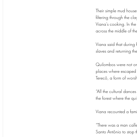
Their simple mud house 
filtering through the cl
Viana’s cooking. In th
across the middle of th
Viana said that during 
slaves and returning th
Quilombos were not only
places where escaped sl
Terecô, a form of wors
“All the cultural dance
the forest where the qu
Viana recounted a famil
“There was a man calle
Santo Antônio to stop t