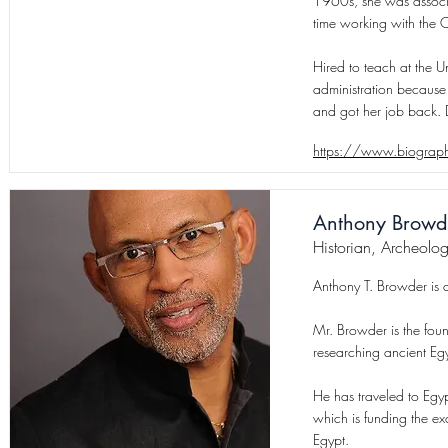
1960s, she was associa
time working with the 
Hired to teach at the Un
administration because 
and got her job back. 
https://www.biograph
Anthony Browd
Historian, Archeolog
Anthony T. Browder is an
Mr. Browder is the fou
researching ancient Egy
He has traveled to Egyp
which is funding the e
Egypt.