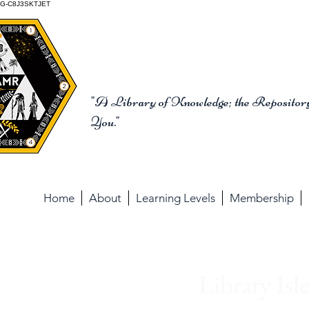
G-C8J3SKTJET
The School of the Anc
"A Library of Knowledge; the Repository
You."
Home
About
Learning Levels
Membership
Librar
Library Isl