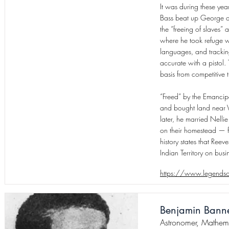
It was during these ye
Bass beat up George af
the “freeing of slaves”
where he took refuge w
languages, and tracking
accurate with a pistol.
basis from competitive t
“Freed” by the Emancipa
and bought land near V
later, he married Nelli
on their homestead — fiv
history states that Ree
Indian Territory on busi
https://www.legendso
Benjamin Bann
Astronomer, Mathema