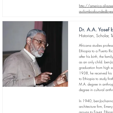
http://america.aljaz
quilombosfoundedbyesc
Dr. A.A. Yosef
Historian, Scholar, 
Africana studies prof
Ethiopia to a Puerto R
after his birth, the fam
as an only child. ben-J
graduation from high s
1938, he received his 
to Ethiopia to study fi
M.A. degree in anthrop
degree in cultural anth
In 1940, ben-Jochannan
architecture firm, Emer
groups to Egypt, Ethio