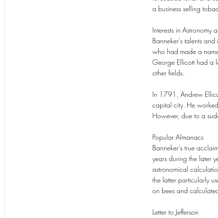
a business selling toba
Interests in Astronomy 
Banneker's talents and i
who had made a name and
George Ellicott had a
other fields.
In 1791, Andrew Ellicott
capital city. He worked
However, due to a sudde
Popular Almanacs
Banneker's true acclai
years during the later
astronomical calculatio
the latter particularly 
on bees and calculated 
Letter to Jefferson