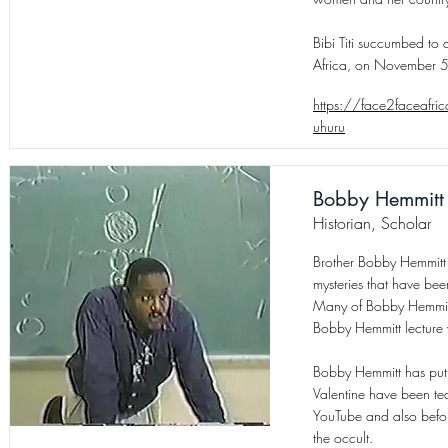
Bibi Titi succumbed to
Africa, on November 
https://face2faceafric
uhuru
Bobby Hemmitt
Historian, Scholar
Brother Bobby Hemmitt 
mysteries that have bee
Many of Bobby Hemmitt’
Bobby Hemmitt lecture 
Bobby Hemmitt has put t
Valentine have been te
YouTube and also befo
the occult.