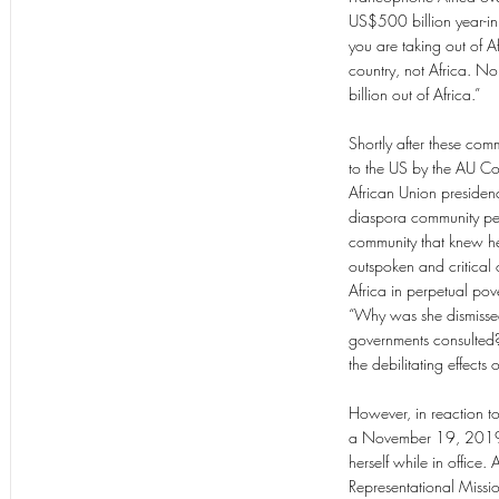
US$500 billion year-in 
you are taking out of A
country, not Africa. N
billion out of Africa.”
Shortly after these com
to the US by the AU C
African Union presidenc
diaspora community pet
community that knew her
outspoken and critical 
Africa in perpetual pove
“Why was she dismissed
governments consulted? 
the debilitating effect
However, in reaction t
a November 19, 2019 c
herself while in office
Representational Miss