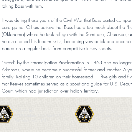
taking Bass with him.
It was during these years of the Civil War that Bass parted comp
card game. Others believe that Bass heard too much about the “free
(Oklahoma) where he took refuge with the Seminole, Cherokee, and 
he also honed his firearm skills, becoming very quick and accurate 
barred on a regular basis from competitive turkey shoots.
“Freed” by the Emancipation Proclamation in 1863 and no longer a 
Arkansas, where he became a successful farmer and rancher. A yea
family. Raising 10 children on their homestead — five girls and five 
that Reeves sometimes served as a scout and guide for U.S. Deputy 
Court, which had jurisdiction over Indian Territory.
SAAMR, Inc.
© 2013-2024
4709 Harford Road Box# 220
by SAAMR organization.
Baltimore, MD 21214