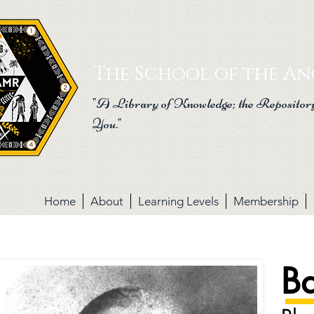
G-C8J3SKTJET
The School of the Anc
"A Library of Knowledge; the Repository
You."
Home
About
Learning Levels
Membership
Ba