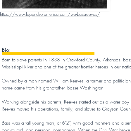
https://www.legendsofamerica.com/we-bassreeves/
Bio:
Born to slave parents in 1838 in Crawford County, Arkansas, Bass
Mississippi River and one of the greatest frontier heroes in our natio
Owned by a man named William Reeves, a farmer and politician, Bas
name came from his grandfather, Basse Washington
Working alongside his parents, Reeves started out as a water bo
Reeves moved his operations, family, and slaves to Grayson Count
Bass was a tall young man, at 6’2”, with good manners and a sens
bodyguard, and personal companion. When the Civil War broke ou