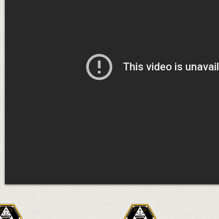
SAAMR, Inc.
© 2013-2024