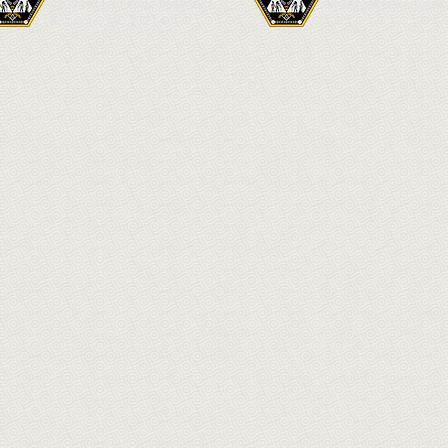
4709 Harford Road Box# 220
by SAAMR organization.
Baltimore, MD 21214