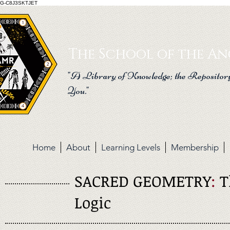
G-C8J3SKTJET
The School of the Anc
"A Library of Knowledge; the Repository
You."
Home
About
Learning Levels
Membership
SACRED GEOMETRY
:
T
Logic