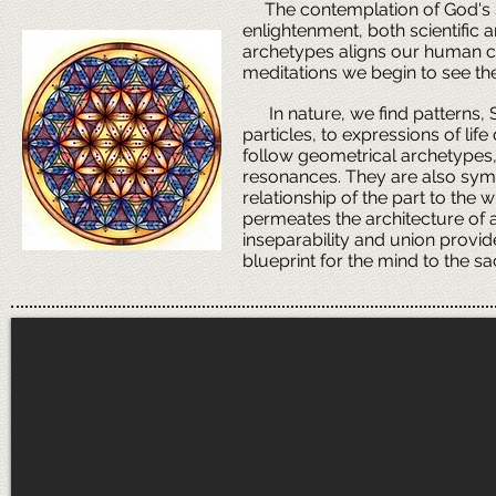
The contemplation of God's Sa
enlightenment, both scientific a
archetypes aligns our human con
meditations we begin to see the 
In nature, we find patterns, 
particles, to expressions of li
follow geometrical archetypes, 
resonances. They are also symb
relationship of the part to the w
permeates the architecture of al
inseparability and union provid
blueprint for the mind to the s