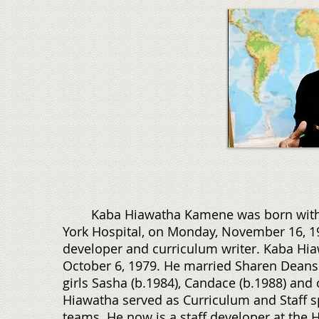
Kaba Hiawatha Kamene was born with the
York Hospital, on Monday, November 16, 195
developer and curriculum writer. Kaba Hia
October 6, 1979. He married Sharen Deans o
girls Sasha (b.1984), Candace (b.1988) and
Hiawatha served as Curriculum and Staff s
teams. He now is a staff developer at the 