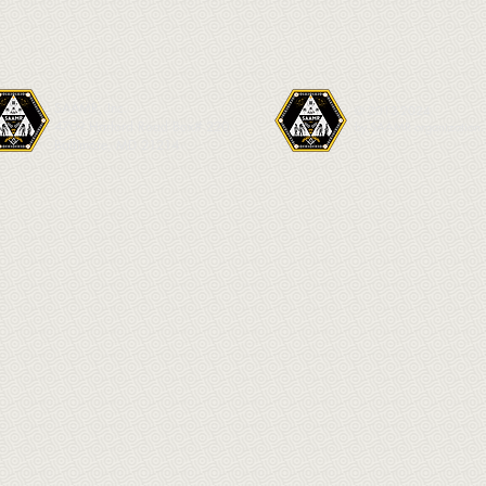
SAAMR, Inc.
© 2013-2024
4709 Harford Road Box# 220
by SAAMR organization.
Baltimore, MD 21214