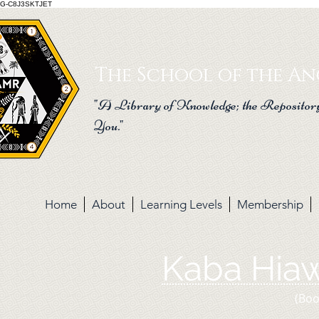
G-C8J3SKTJET
The School of the Anc
"A Library of Knowledge; the Repository
You."
Home
About
Learning Levels
Membership
Kaba Hia
(Boo