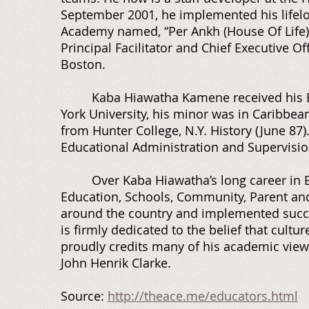
September 2001, he implemented his lifelo
Academy named, “Per Ankh (House Of Life)
Principal Facilitator and Chief Executive O
Boston.
Kaba Hiawatha Kamene received his Bach
York University, his minor was in Caribbean 
from Hunter College, N.Y. History (June 87)
Educational Administration and Supervision
Over Kaba Hiawatha’s long career in Ed
Education, Schools, Community, Parent an
around the country and implemented succes
is firmly dedicated to the belief that cultu
proudly credits many of his academic view
John Henrik Clarke.
Source:
http://theace.me/educators.html